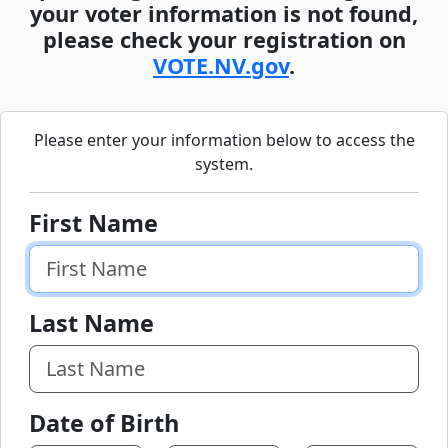
your voter information is not found,
please check your registration on
VOTE.NV.gov
.
Please enter your information below to access the
system.
First Name
Last Name
Date of Birth