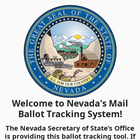
Welcome to Nevada's Mail
Ballot Tracking System!
The Nevada Secretary of State’s Office
is providing this ballot tracking tool. If